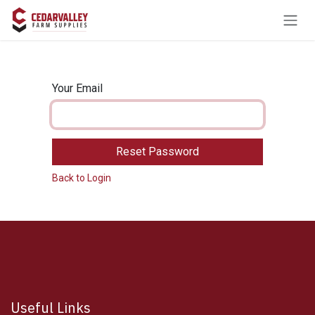
Skip to Content
Your Email
Reset Password
Back to Login
Useful Links