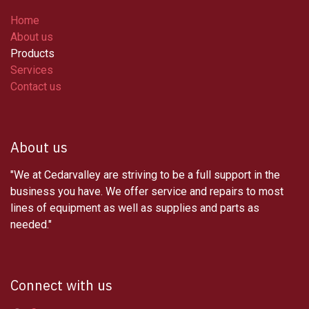
Home
About us
Products
Services
Contact us
About us
"We at Cedarvalley are striving to be a full support in the
business you have. We offer service and repairs to most
lines of equipment as well as supplies and parts as
needed."
Connect with us